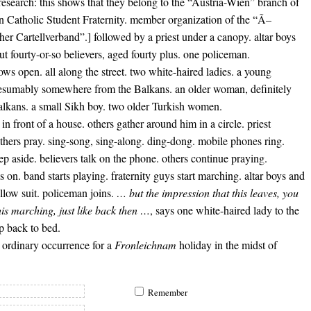
r research: this shows that they belong to the “Austria-Wien” branch of
n Catholic Student Fraternity. member organization of the “Ã–
cher Cartellverband”.] followed by a priest under a canopy. altar boys
ut fourty-or-so believers, aged fourty plus. one policeman.
ws open. all along the street. two white-haired ladies. a young
sumably somewhere from the Balkans. an older woman, definitely
alkans. a small Sikh boy. two older Turkish women.
 in front of a house. others gather around him in a circle. priest
thers pray. sing-song, sing-along. ding-dong. mobile phones ring.
tep aside. believers talk on the phone. others continue praying.
s on. band starts playing. fraternity guys start marching. altar boys and
ollow suit. policeman joins.
… but the impression that this leaves, you
his marching, just like back then …
, says one white-haired lady to the
ap back to bed.
 ordinary occurrence for a
Fronleichnam
holiday in the midst of
Remember