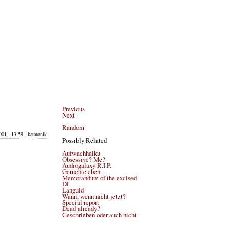
Previous
Next
Random
01 - 13:59 - katatonik
Possibly Related
Aufwachhaiku
Obsessive? Me?
Audiogalaxy R.I.P.
Gerüchte eben
Memorandum of the excised
DJ
Languid
Wann, wenn nicht jetzt?
Special report
Dead already?
Geschrieben oder auch nicht