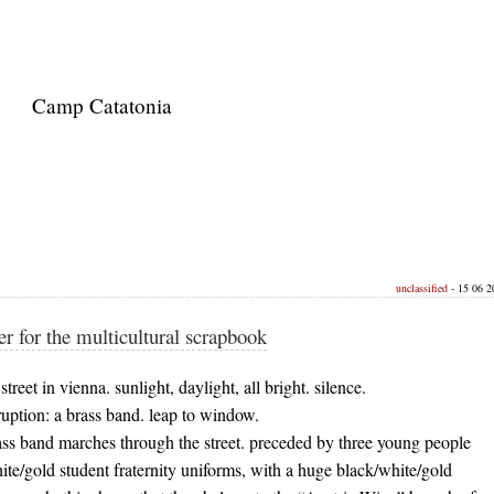
Camp Catatonia
unclassified
- 15 06 20
er for the multicultural scrapbook
treet in vienna. sunlight, daylight, all bright. silence.
uption: a brass band. leap to window.
ass band marches through the street. preceded by three young people
ite/gold student fraternity uniforms, with a huge black/white/gold