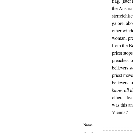
flag. [late
the Austria
sterreichis
galore. abo
other windo
woman, pre
from the B
priest stops
preaches. o
believers s
priest move
believers f
know, all t
other. – le
was this an
Vienna?
Name