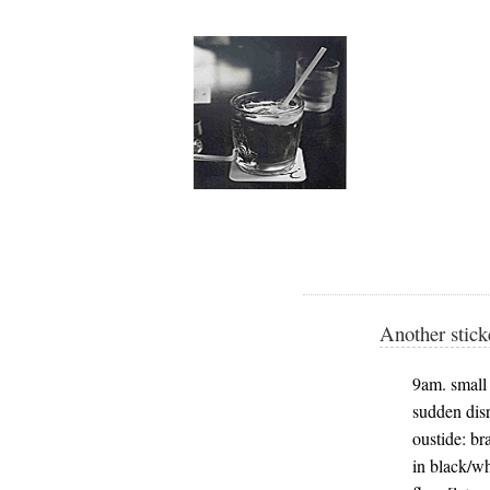
Another stick
9am. small s
sudden disr
oustide: br
in black/wh