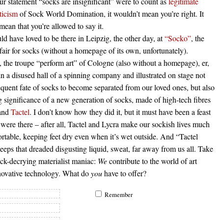
our statement “socks are insignificant” were to count as
legitimate
iticism
of Sock World Domination, it wouldn’t mean you’re right. It
mean that you’re allowed to say it.
d have loved to be there in Leipzig, the other day, at
“Socko”
, the
 fair for socks (without a homepage of its own, unfortunately).
 the troupe “perform art” of Cologne (also without a homepage), er,
n a disused hall of a spinning company and illustrated on stage not
equent fate of socks to become separated from our loved ones, but also
 significance of a new generation of socks, made of high-tech fibres
 and
Tactel
. I don’t know how they did it, but it must have been a feast
 were there – after all, Tactel and Lycra make our sockish lives much
table, keeping feet dry even when it’s wet outside. And “Tactel
eps that dreaded disgusting liquid, sweat, far away from us all. Take
ock-decrying materialist maniac:
We
contribute to the world of art
novative technology. What do
you
have to offer?
Remember