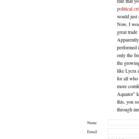
rule that y
political cr
would just 
Now, I woul
great trade
Apparently,
performed i
only the fr
the growing
like Lycra
for all who
more comfor
Aquator” ke
this, you s
through in
Name
Email