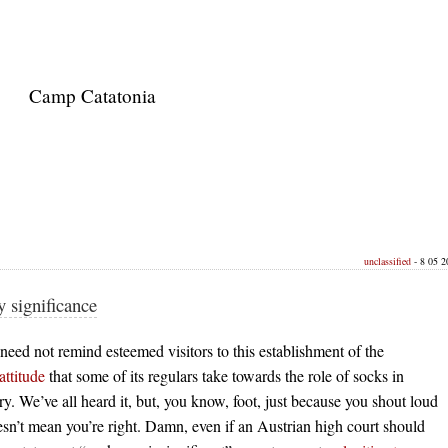
Camp Catatonia
unclassified
- 8 05 2
 significance
 need not remind esteemed visitors to this establishment of the
attitude
that some of its regulars take towards the role of socks in
ry. We’ve all heard it, but, you know, foot, just because you shout loud
n’t mean you’re right. Damn, even if an Austrian high court should