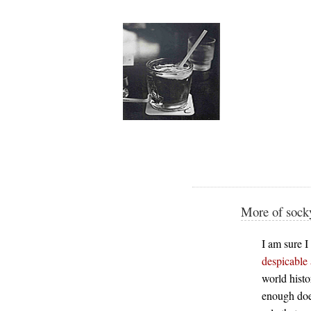
More of socky
I am sure I
despicable 
world histo
enough does