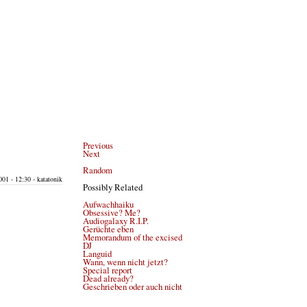
Previous
Next
Random
001 - 12:30 - katatonik
Possibly Related
Aufwachhaiku
Obsessive? Me?
Audiogalaxy R.I.P.
Gerüchte eben
Memorandum of the excised
DJ
Languid
Wann, wenn nicht jetzt?
Special report
Dead already?
Geschrieben oder auch nicht