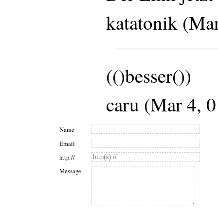
katatonik (Ma
(()besser())
caru (Mar 4, 
Name
Email
http://
Message