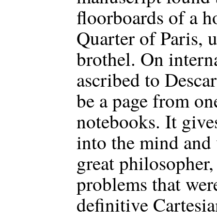
floorboards of a h
Quarter of Paris, 
brothel. On interna
ascribed to Descar
be a page from one
notebooks. It gives
into the mind and
great philosopher,
problems that were 
definitive Cartesia