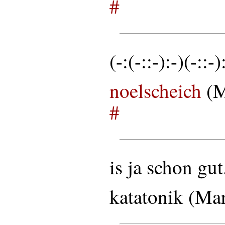
#
(-:(-::-):-)(-::-)
noelscheich
(M
#
is ja schon gut
katatonik (Ma