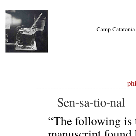
Camp Catatonia
ph
Sen-sa-tio-nal
“The following is 
manuscript found 