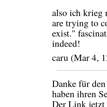
also ich krieg 
are trying to 
exist." fascina
indeed!
caru (Mar 4, 
Danke für den
haben ihren Se
Der Link jetzt 