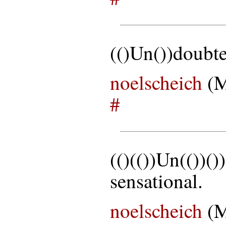
(()Un())doubte
noelscheich
(M
#
(()(())Un(())(
sensational.
noelscheich
(M