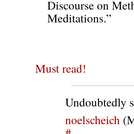
Discourse on Met
Meditations.”
Must read!
Undoubtedly s
noelscheich
(M
#