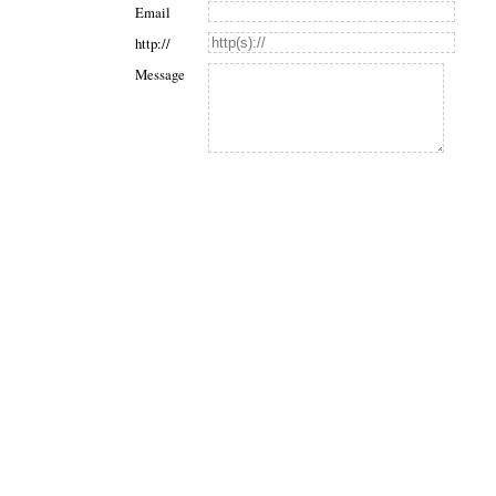
Email
http://
Message