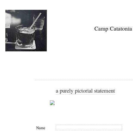
Camp Catatonia
a purely pictorial statement
Name