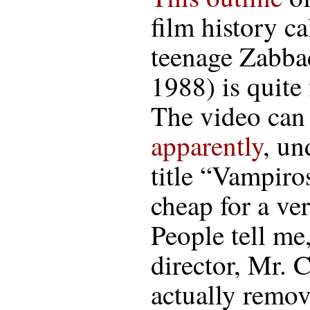
film history ca
teenage Zabba
1988) is quite f
The video can 
apparently
, un
title “Vampiro
cheap for a ve
People tell me
director, Mr. 
actually remov