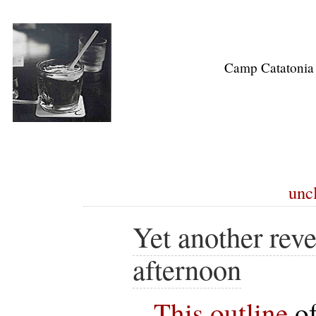
Camp Catatonia
uncl
Yet another reve
afternoon
This outline
of