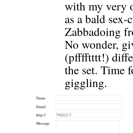
with my very o
as a bald sex-
Zabbadoing fr
No wonder, giv
(pfffftttt!) di
the set. Time f
giggling.
Name
Email
http://
Message