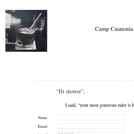
Camp Catatonia
“Hi shower”,
I said, “your most generous ruler is
Name
Email