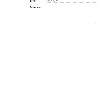
http://
Message