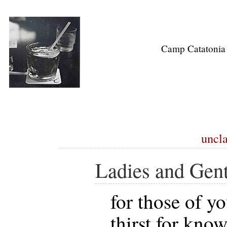
Camp Catatonia
uncla
Ladies and Gen
for those of yo
thirst for kno