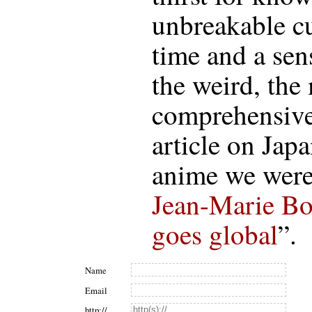
unbreakable cur
time and a sens
the weird, the
comprehensive
article on Jap
anime we were 
Jean-Marie Bo
goes global
”.
Name
Email
http://