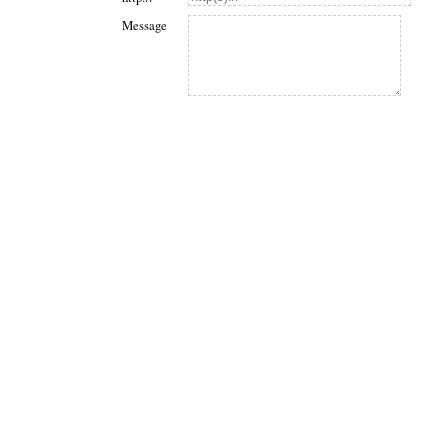
Message