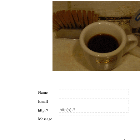
Name
Email
http://
Message