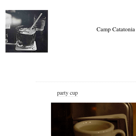
Camp Catatonia
party cup