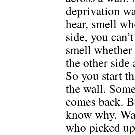
deprivation wa
hear, smell wh
side, you can’t
smell whether 
the other side a
So you start t
the wall. Som
comes back. B
know why. Was
who picked up 