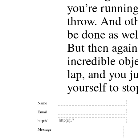
you’re running
throw. And oth
be done as wel
But then again
incredible obj
lap, and you ju
yourself to sto
Name
Email
http://
Message