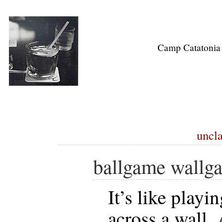
Camp Catatonia
uncla
ballgame wallg
It’s like playi
across a wall.