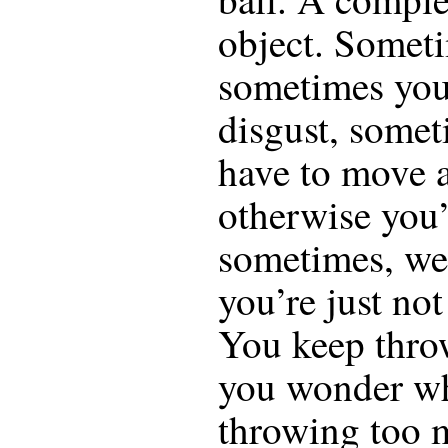
object. Someti
sometimes you
disgust, somet
have to move 
otherwise you’
sometimes, we
you’re just no
You keep thro
you wonder wh
throwing too 