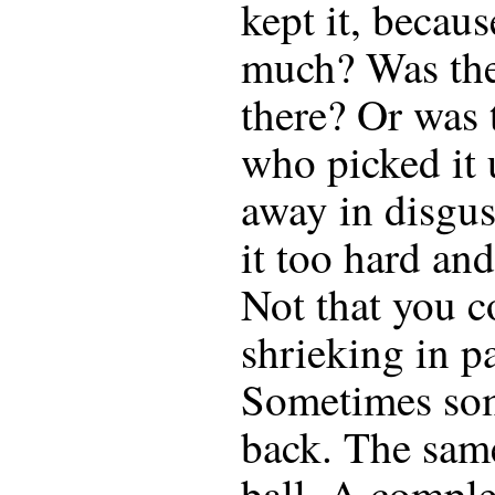
kept it, becaus
much? Was the
there? Or was
who picked it 
away in disgu
it too hard an
Not that you c
shrieking in p
Sometimes so
back. The same
ball. A comple