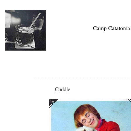
Camp Catatonia
Cuddle