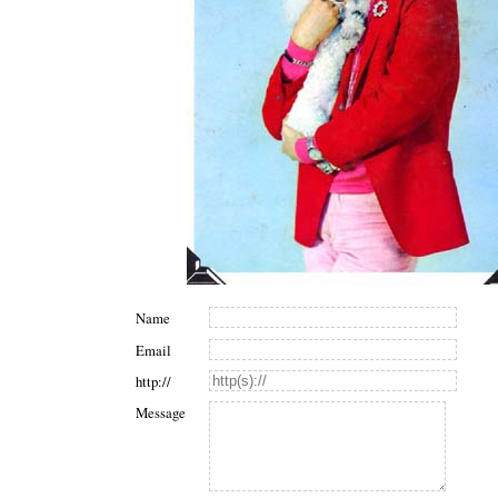
Name
Email
http://
Message