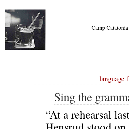
Camp Catatonia
language f
Sing the gramm
“At a rehearsal la
Hensrud stood on 