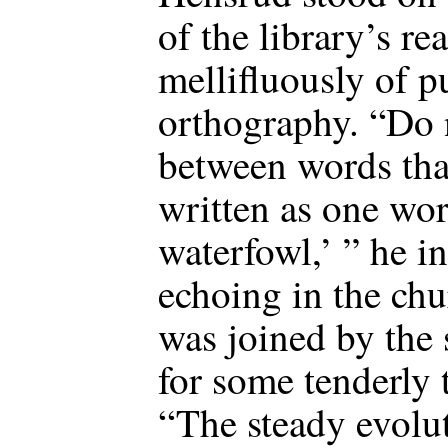
of the library’s r
mellifluously of p
orthography. “Do 
between words that
written as one wor
waterfowl,’ ” he i
echoing in the chu
was joined by the
for some tenderly 
“The steady evolu