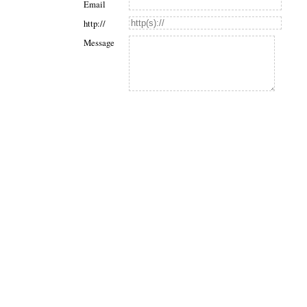
Email
http://
Message