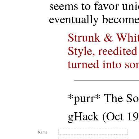
seems to favor un
eventually become
Strunk & Whit
Style, reedite
turned into so
*purr* The So
gHack (Oct 19
Name