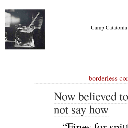
Camp Catatonia
borderless co
Now believed to
not say how
“Fines for spit