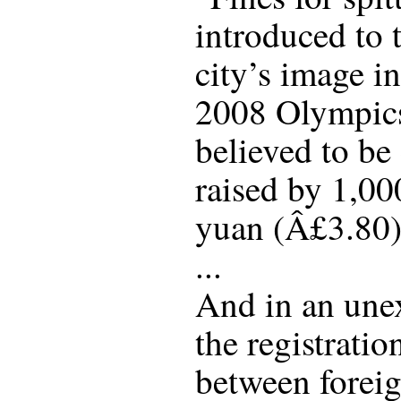
introduced to 
city’s image i
2008 Olympics
believed to be
raised by 1,00
yuan (Â£3.80)
...
And in an une
the registratio
between forei