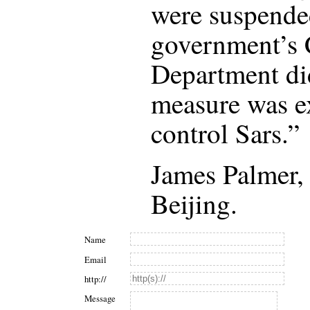
were suspende
government’s C
Department di
measure was e
control Sars.”
James Palmer
Beijing.
Name
Email
http://
Message