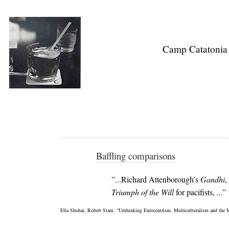
Camp Catatonia
Baffling comparisons
”...Richard Attenborough’s
Gandhi
,
Triumph of the Will
for pacifists, ...”
Ella Shohat, Robert Stam, “Unthinking Eurocentrism. Multiculturalism and the 