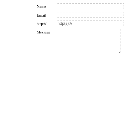
Name
Email
http://
Message