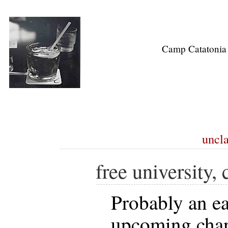
Camp Catatonia
uncla
free university,
Probably an ea
upcoming chan