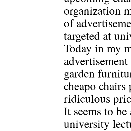
organization m
of advertiseme
targeted at uni
Today in my m
advertisement 
garden furnitu
cheapo chairs p
ridiculous pri
It seems to be
university lec