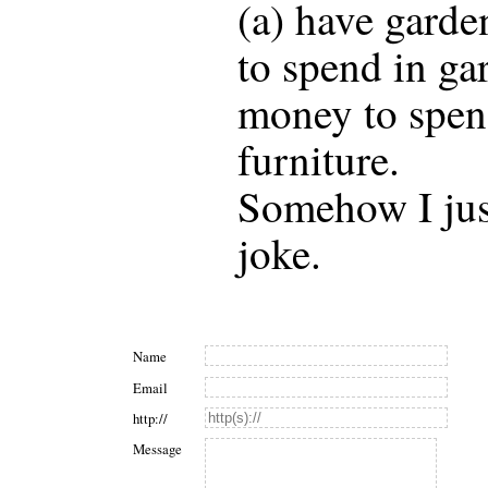
(a) have garde
to spend in ga
money to spen
furniture.
Somehow I just
joke.
Name
Email
http://
Message