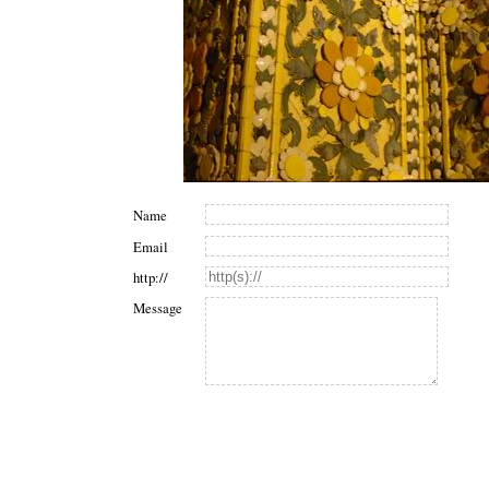
Name
Email
http://
Message