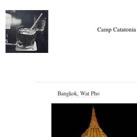
Camp Catatonia
Bangkok, Wat Pho