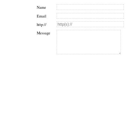
Name
Email
http://
Message