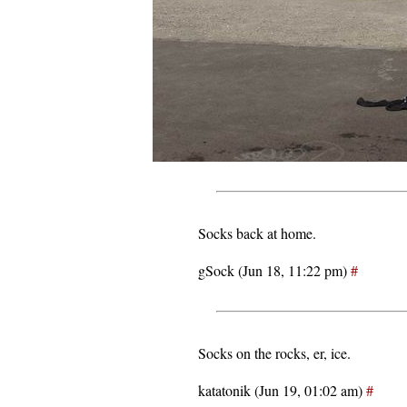
Socks back at home.
gSock (Jun 18, 11:22 pm)
#
Socks on the rocks, er, ice.
katatonik (Jun 19, 01:02 am)
#