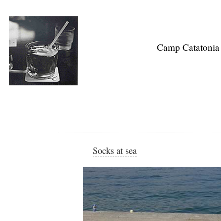
Camp Catatonia
Socks at sea