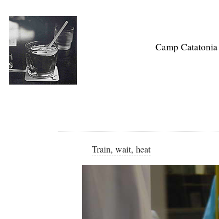
Camp Catatonia
Train, wait, heat