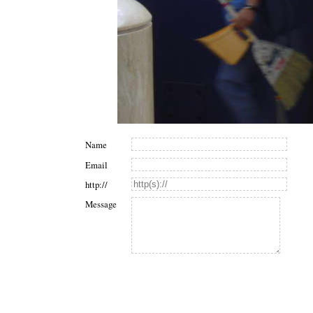
Name
Email
http://
Message