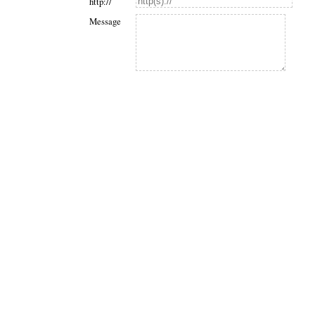
http://
Message