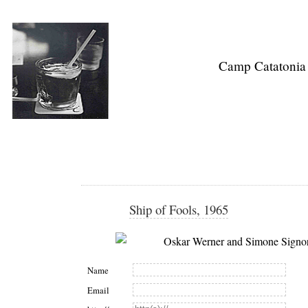
Camp Catatonia
Ship of Fools, 1965
Name
Email